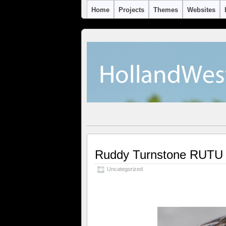
Home
Projects
Themes
Websites
Ruddy Turnstone RUTU
Uncategorized