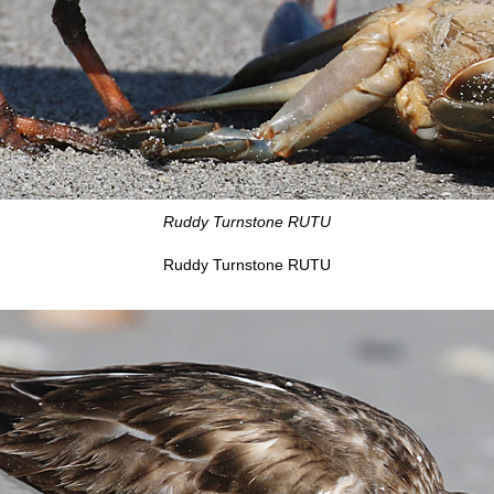
Ruddy Turnstone RUTU
Ruddy Turnstone RUTU