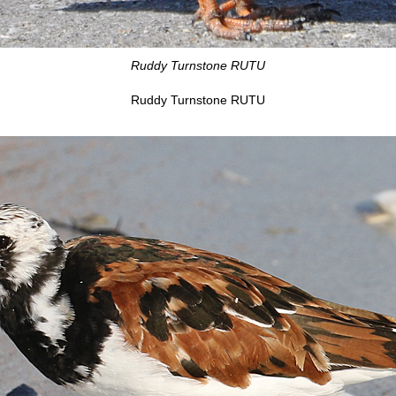
Ruddy Turnstone RUTU
Ruddy Turnstone RUTU