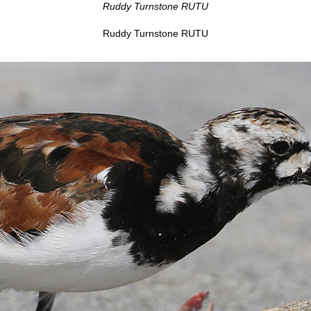
Ruddy Turnstone RUTU
Ruddy Turnstone RUTU