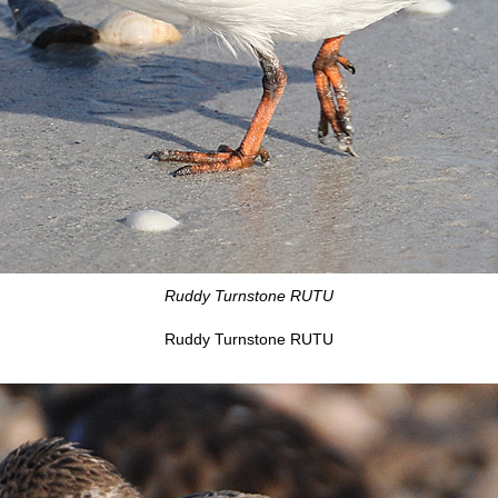
Ruddy Turnstone RUTU
Ruddy Turnstone RUTU