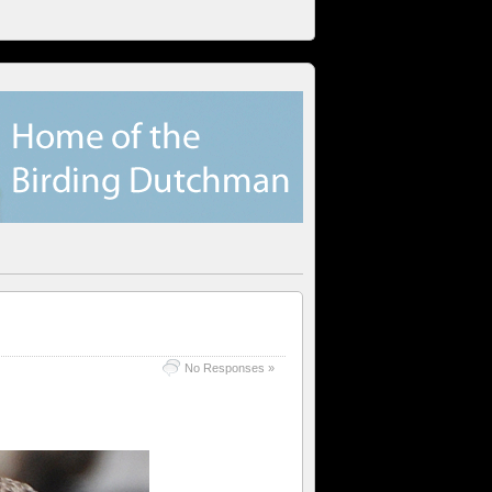
No Responses »