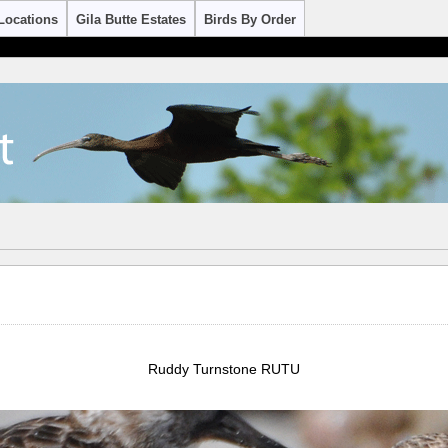
Locations
Gila Butte Estates
Birds By Order
Ruddy Turnstone RUTU