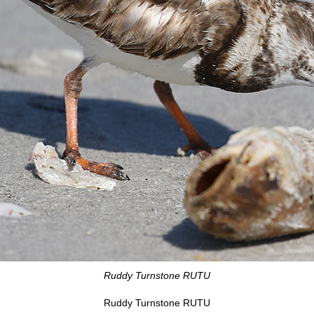
Ruddy Turnstone RUTU
Ruddy Turnstone RUTU