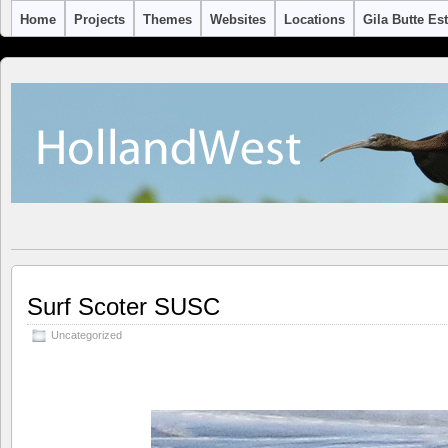
Home
Projects
Themes
Websites
Locations
Gila Butte Es
Surf Scoter SUSC
Uncategorized