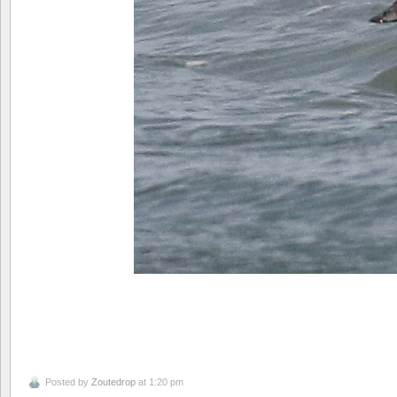
Posted by
Zoutedrop
at 1:20 pm