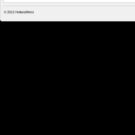
© 2012
HollandWest