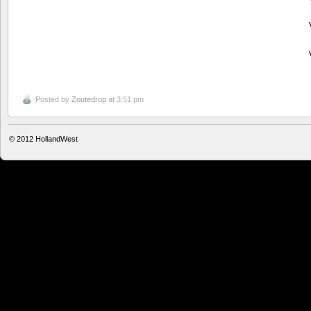
Posted by
Zoutedrop
at 3:51 pm
© 2012
HollandWest