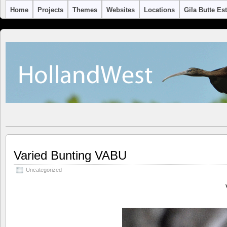
Home
Projects
Themes
Websites
Locations
Gila Butte Es
Varied Bunting VABU
Uncategorized