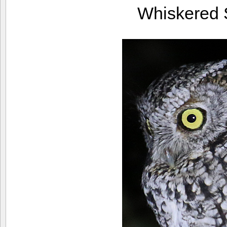
Whiskered