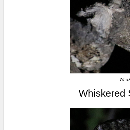
Whis
Whiskered