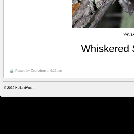
Whis
Whiskered
Posted by
Zoutedrop
at 6:21 pm
© 2012
HollandWest