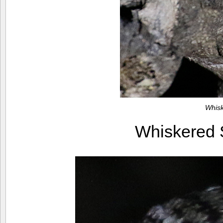
Whis
Whiskered