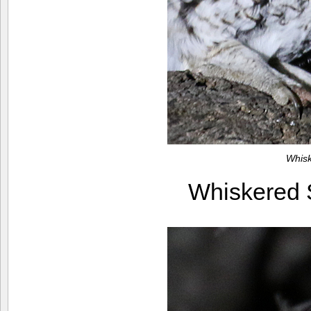
Whis
Whiskered