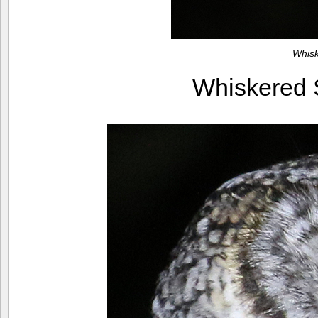
Whis
Whiskered