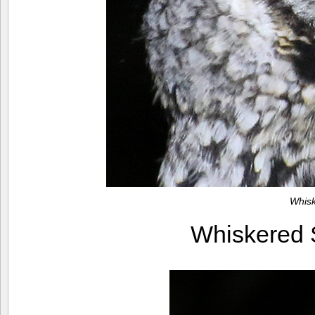
Whis
Whiskered