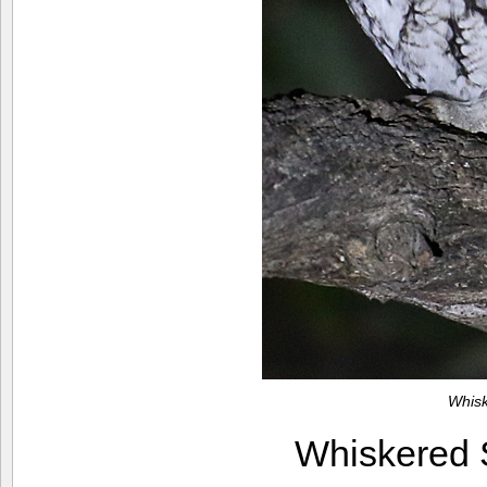
Whis
Whiskered