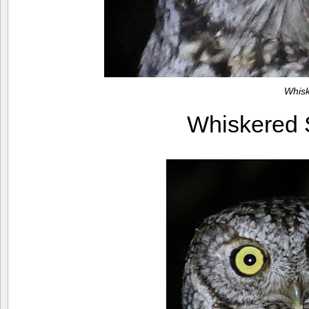
Whis
Whiskered