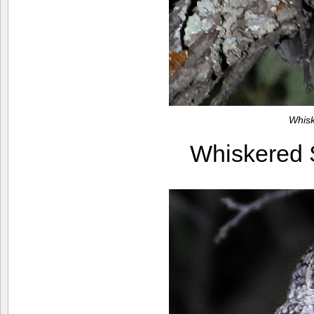
Whis
Whiskered