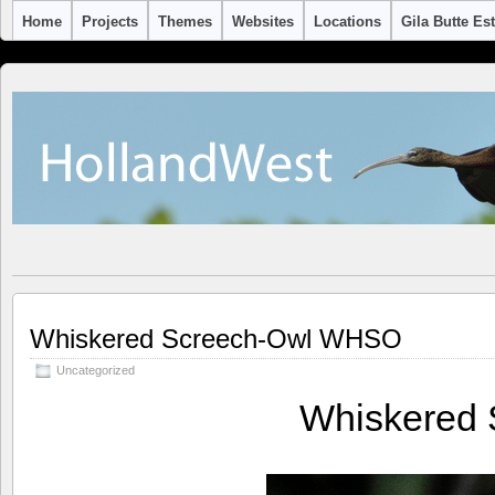
Home
Projects
Themes
Websites
Locations
Gila Butte Es
Whiskered Screech-Owl WHSO
Uncategorized
Whiskered