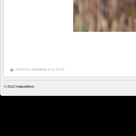
Posted by
Zoutedrop
at 11:20 am
© 2012
HollandWest