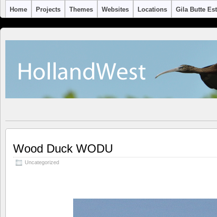
Home
Projects
Themes
Websites
Locations
Gila Butte Es
Wood Duck WODU
Uncategorized