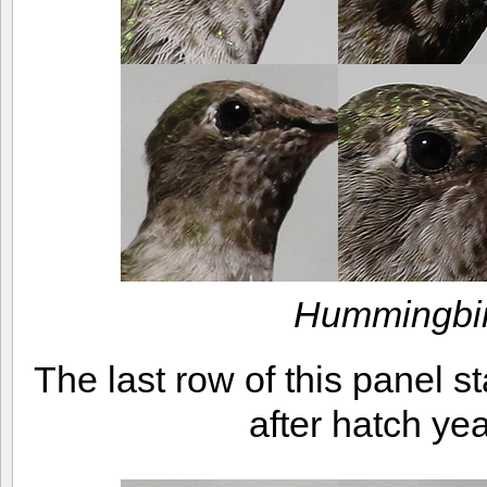
Hummingbir
The last row of this panel 
after hatch y