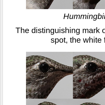
Hummingbir
The distinguishing mark on
spot, the white