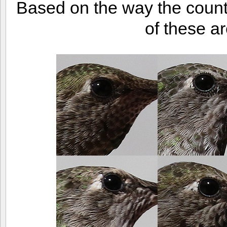
Based on the way the counts
of these ar