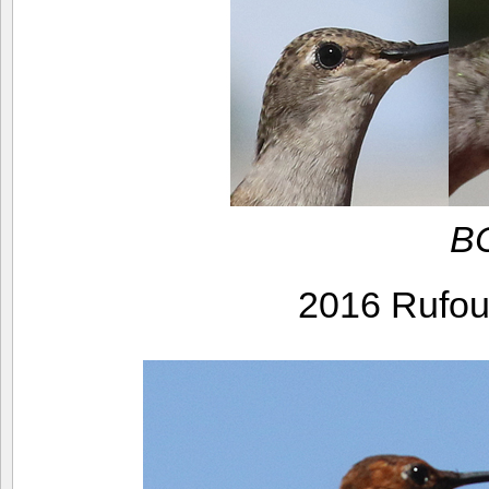
BC
2016 Rufo