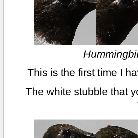
Hummingbir
This is the first time I 
The white stubble that 