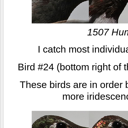
1507 Hu
I catch most individua
Bird #24 (bottom right of 
These birds are in order b
more iridescenc