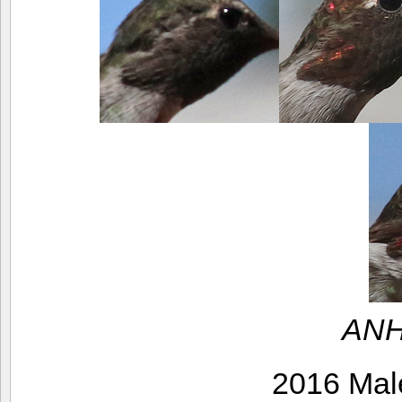
ANH
2016 Mal