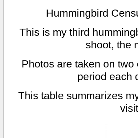
Hummingbird Censu
This is my third humming
shoot, the 
Photos are taken on two 
period each d
This table summarizes my f
visi