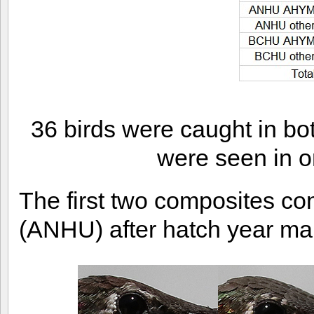
36 birds were caught in bo
were seen in o
The first two composites co
(ANHU) after hatch year m