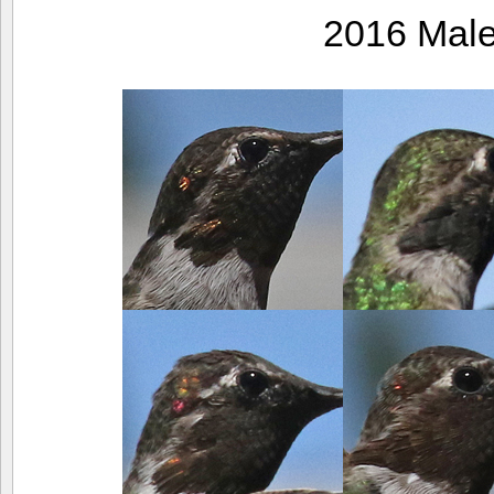
2016 Mal