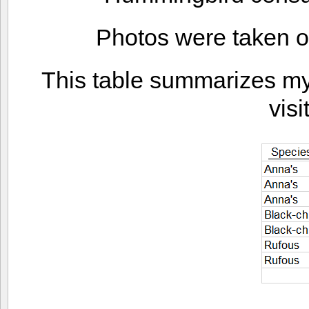
Photos were taken o
This table summarizes my f
visi