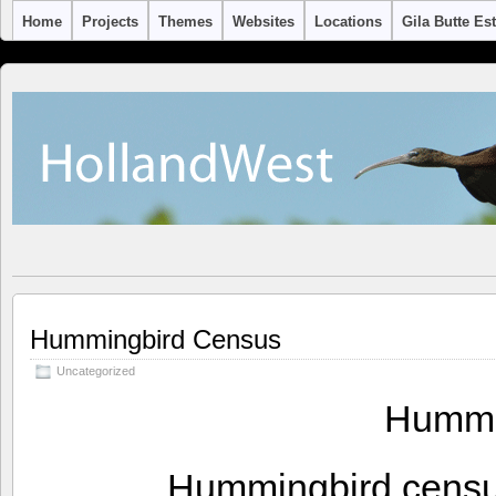
Home
Projects
Themes
Websites
Locations
Gila Butte Es
Hummingbird Census
Uncategorized
Hummi
Hummingbird census