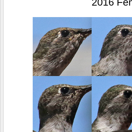
2016 Fe