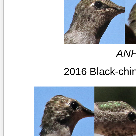
ANH
2016 Black-ch