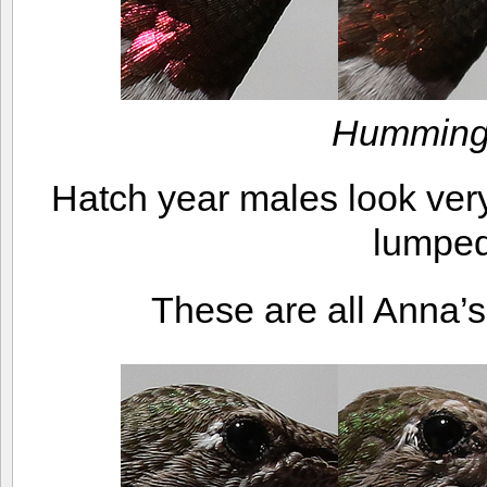
Humming
Hatch year males look very
lumped
These are all Anna’