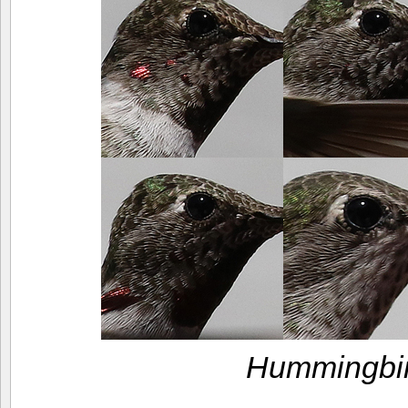
Hummingbir