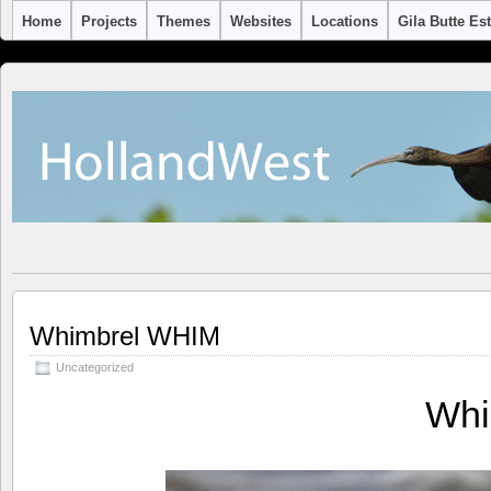
Home
Projects
Themes
Websites
Locations
Gila Butte Es
Whimbrel WHIM
Uncategorized
Whi