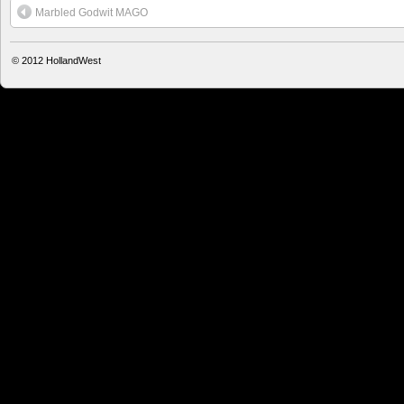
Marbled Godwit MAGO
© 2012
HollandWest