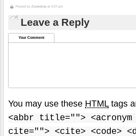
Posted by
Zoutedrop
at 4:07 pm
Leave a Reply
Your Comment
You may use these
HTML
tags a
<abbr title=""> <acronym
cite=""> <cite> <code> <