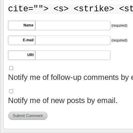
cite=""> <s> <strike> <s
Name
(required)
E-mail
(required)
URI
Notify me of follow-up comments by 
Notify me of new posts by email.