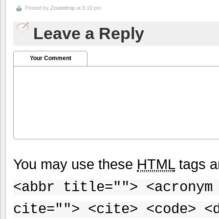
Posted by
Zoutedrop
at 8:10 pm
Leave a Reply
Your Comment
You may use these
HTML
tags a
<abbr title=""> <acronym
cite=""> <cite> <code> <