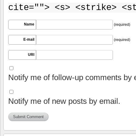
cite=""> <s> <strike> <s
Name
(required)
E-mail
(required)
URI
Notify me of follow-up comments by 
Notify me of new posts by email.