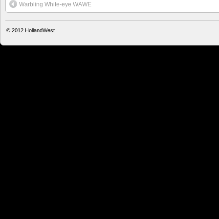
Warbling White-eye WAWE
© 2012
HollandWest