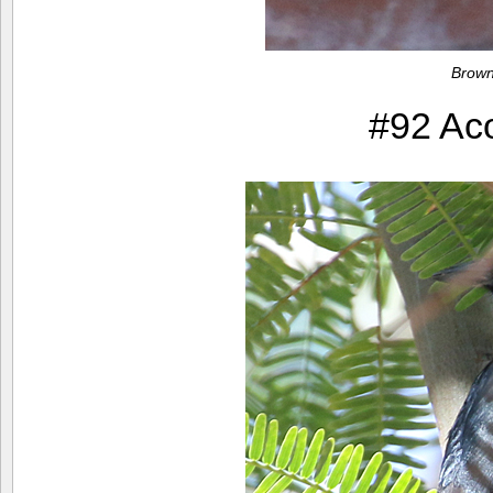
Brown
#92 Ac