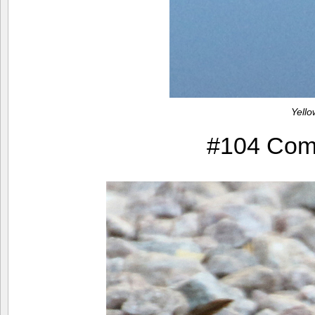
Yell
#104 Com