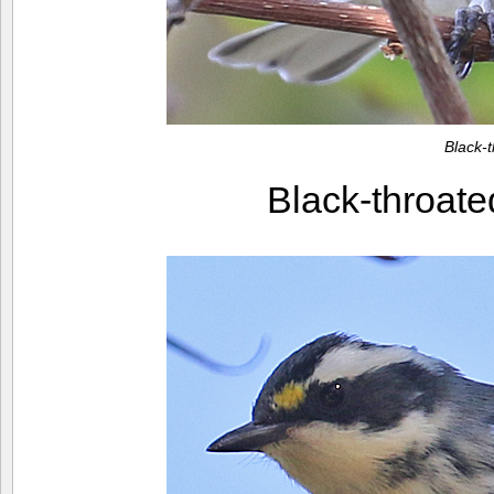
Black-
Black-throate