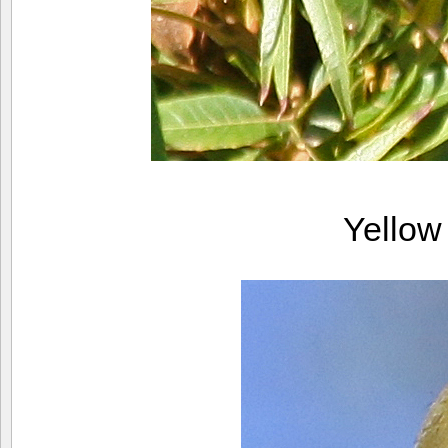
Yellow