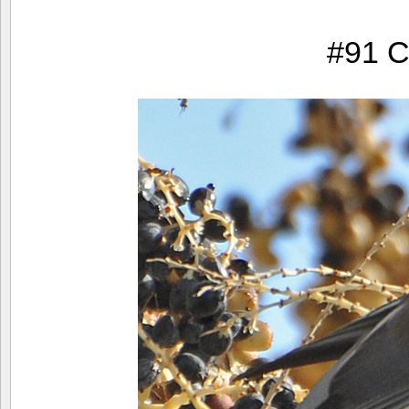
#91 C