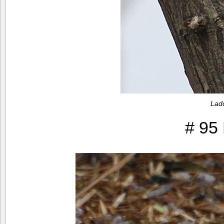
Lad
# 95