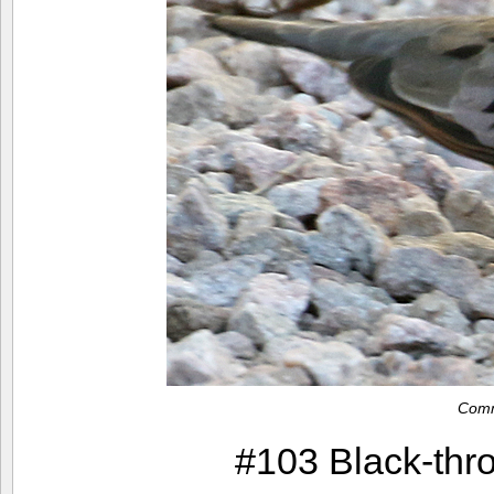
Com
#103 Black-thr