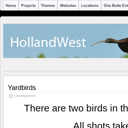
Home
Projects
Themes
Websites
Locations
Gila Butte Es
Yardbirds
Uncategorized
There are two birds in th
All shots tak