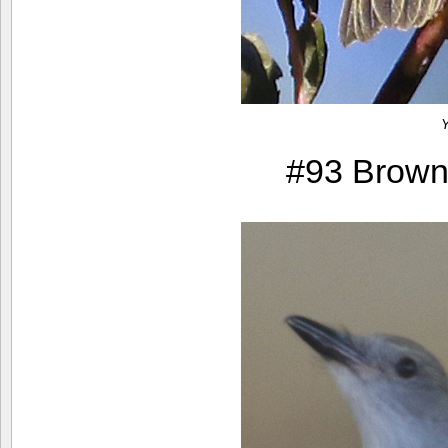
Y
#93 Brown-