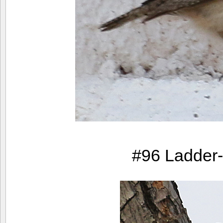
#96 Ladder