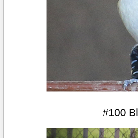
#100 Bl