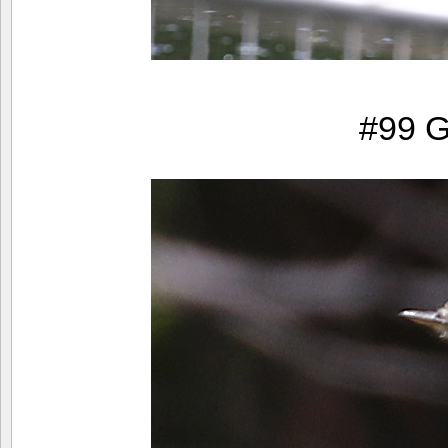
#99 G