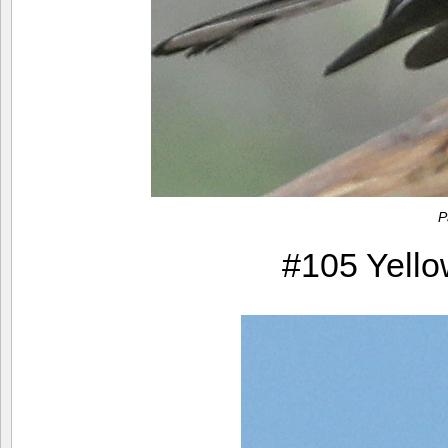
P
#105 Yello