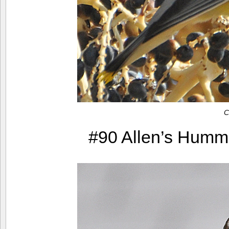
C
#90 Allen’s Hummin