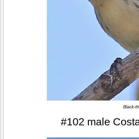
Black-t
#102 male Costa’