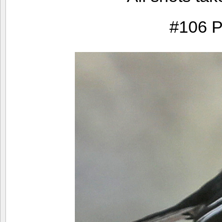
#106 P