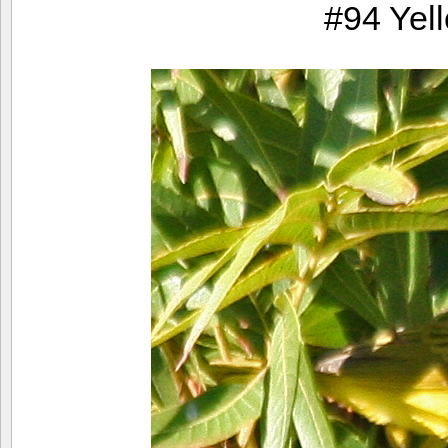
#94 Yel