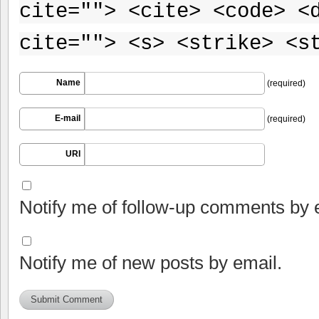
cite=""> <cite> <code> <
cite=""> <s> <strike> <s
Name
(required)
E-mail
(required)
URI
Notify me of follow-up comments by 
Notify me of new posts by email.