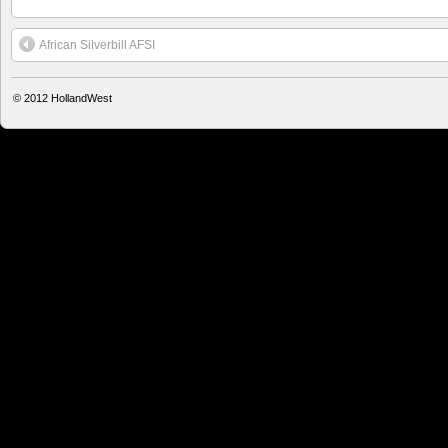
African Silverbill AFSI
© 2012
HollandWest