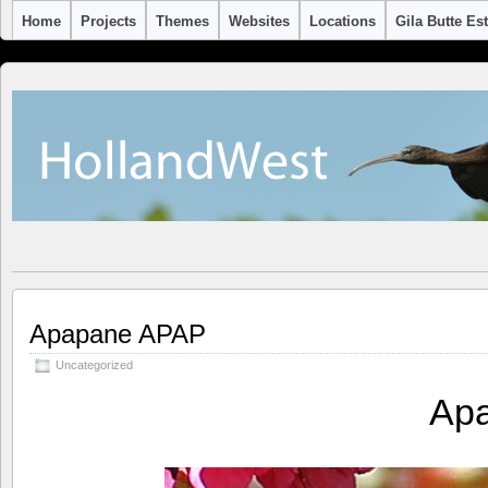
Home
Projects
Themes
Websites
Locations
Gila Butte Es
Apapane APAP
Uncategorized
Ap