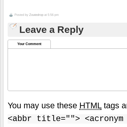
Posted by
Zoutedrop
at 5:56 pm
Leave a Reply
Your Comment
You may use these
HTML
tags a
<abbr title=""> <acronym