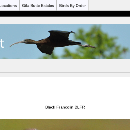
Locations
Gila Butte Estates
Birds By Order
Black Francolin BLFR