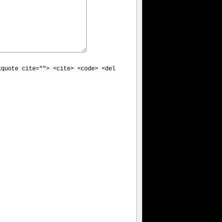
kquote cite=""> <cite> <code> <del