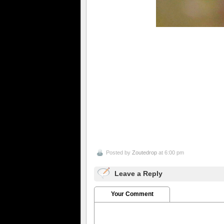
Posted by
Zoutedrop
at 6:00 pm
Leave a Reply
Your Comment