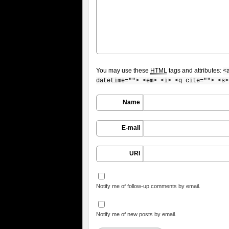
You may use these
HTML
tags and attributes:
<
datetime=""> <em> <i> <q cite=""> <s>
Name
E-mail
URI
Notify me of follow-up comments by email.
Notify me of new posts by email.