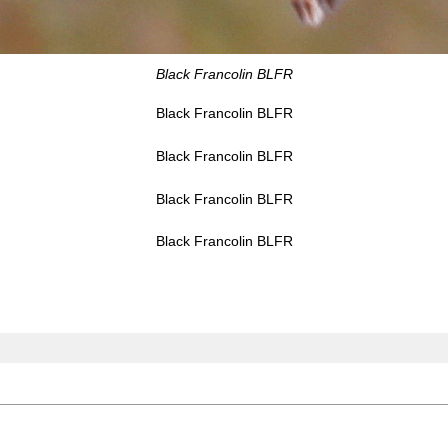
Black Francolin BLFR
Black Francolin BLFR
Black Francolin BLFR
Black Francolin BLFR
Black Francolin BLFR