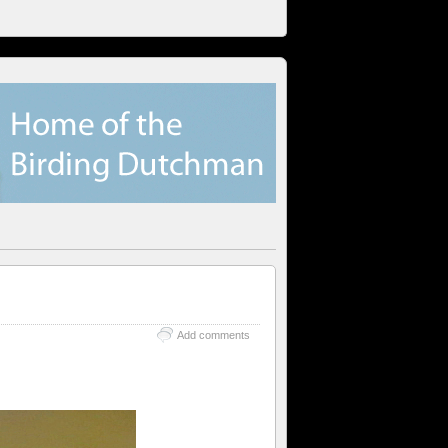
Add comments