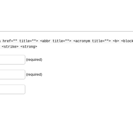
a href="" title=""> <abbr title=""> <acronym title=""> <b> <bloc
 <strike> <strong>
(required)
(required)