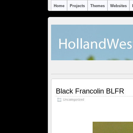
Home
Projects
Themes
Websites
Black Francolin BLFR
Uncategorized