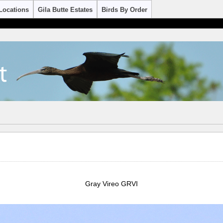
Locations
Gila Butte Estates
Birds By Order
Gray Vireo GRVI