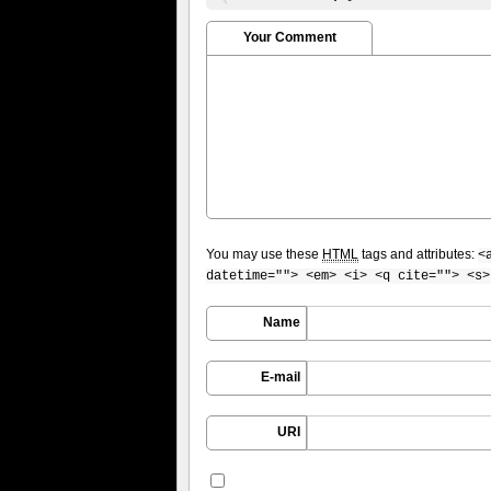
Your Comment
You may use these
HTML
tags and attributes:
<
datetime=""> <em> <i> <q cite=""> <s>
Name
E-mail
URI