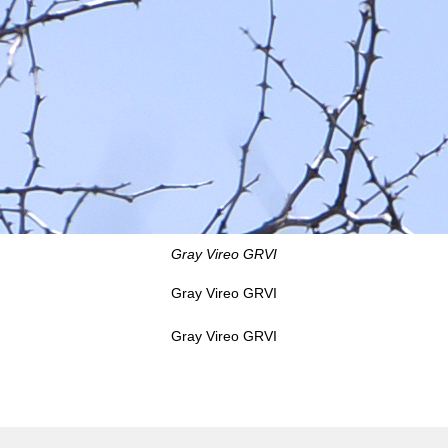
Gray Vireo GRVI
Gray Vireo GRVI
Gray Vireo GRVI