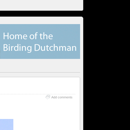
Add comments