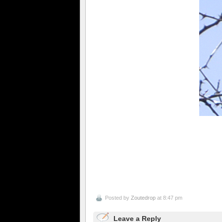
Posted by
Zoutedrop
at 8:47 pm
Leave a Reply