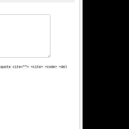
kquote cite=""> <cite> <code> <del