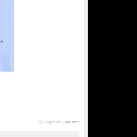
Tagged with:
Gray Vireo