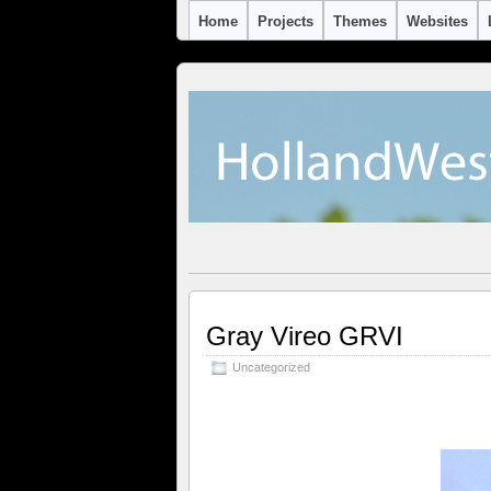
Home
Projects
Themes
Websites
Gray Vireo GRVI
Uncategorized