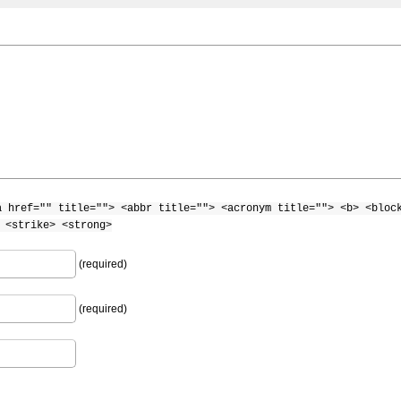
a href="" title=""> <abbr title=""> <acronym title=""> <b> <bloc
 <strike> <strong>
(required)
(required)