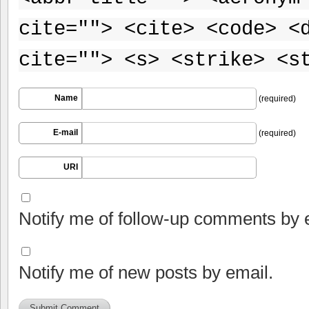
cite=""> <cite> <code> <
cite=""> <s> <strike> <s
Name
(required)
E-mail
(required)
URI
Notify me of follow-up comments by 
Notify me of new posts by email.