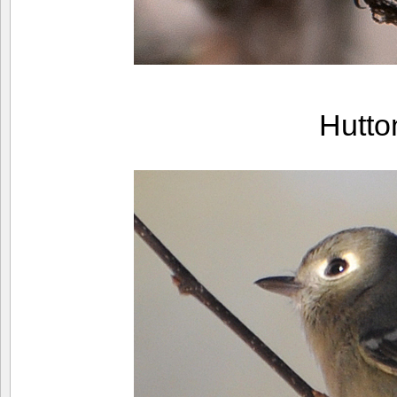
Hutto