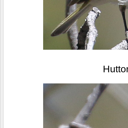
Hutto