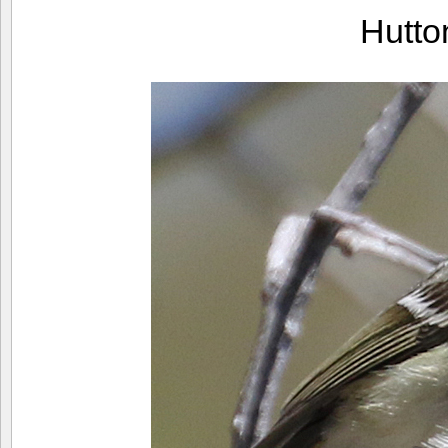
Hutto