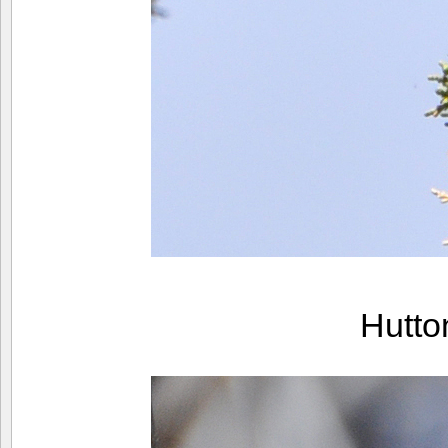
Hutto