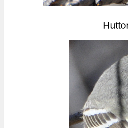
Hutto