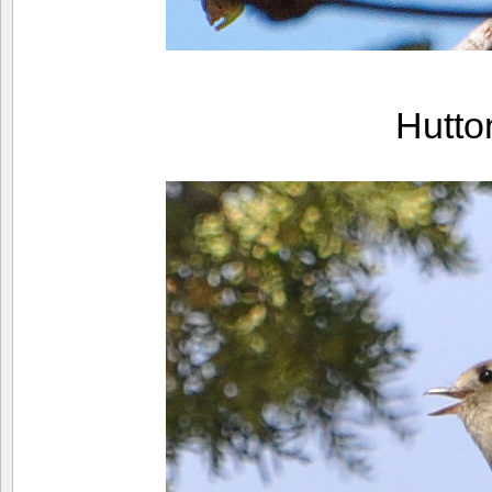
Hutto