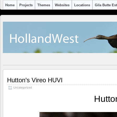
Home
Projects
Themes
Websites
Locations
Gila Butte Es
Hutton’s Vireo HUVI
Uncategorized
Hutto