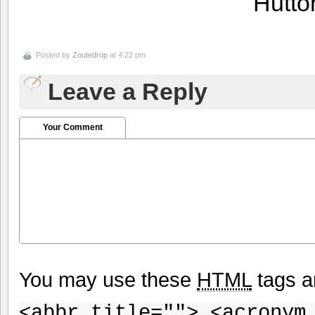
Hutto
Posted by
Zoutedrop
at 4:22 pm
Leave a Reply
Your Comment
You may use these
HTML
tags a
<abbr title=""> <acronym