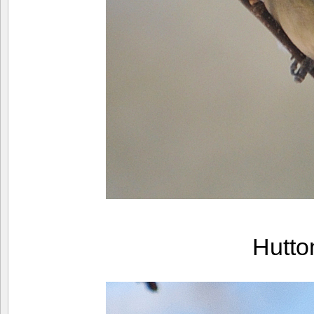
Hutto