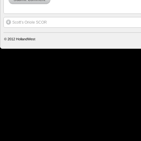
Scott’s Oriole SCOR
© 2012
HollandWest