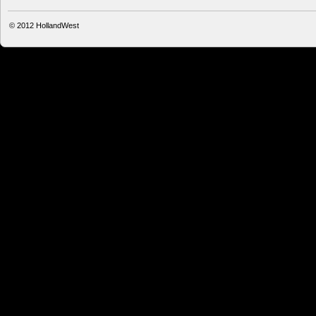
© 2012
HollandWest