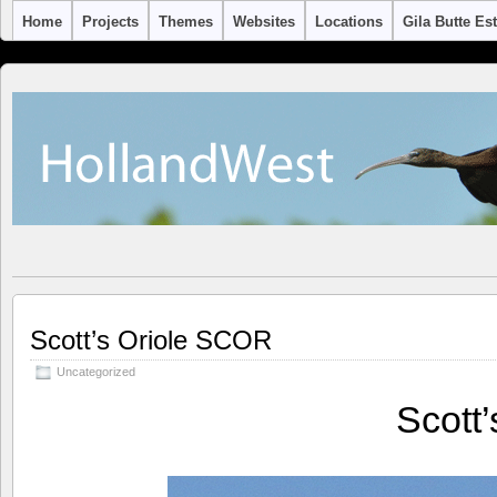
Home
Projects
Themes
Websites
Locations
Gila Butte Es
Scott’s Oriole SCOR
Uncategorized
Scott