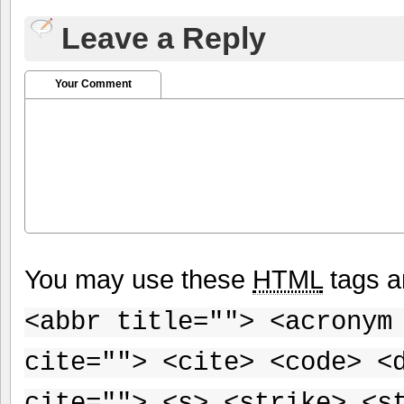
Leave a Reply
Your Comment
You may use these
HTML
tags a
<abbr title=""> <acronym
cite=""> <cite> <code> <
cite=""> <s> <strike> <s