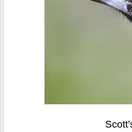
Scott