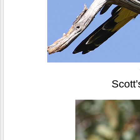
Scott