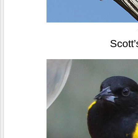
Scott