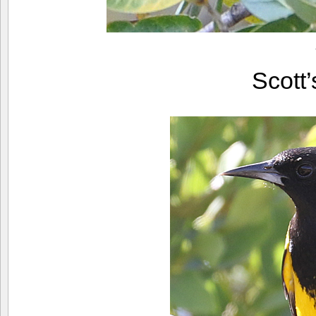
Scott