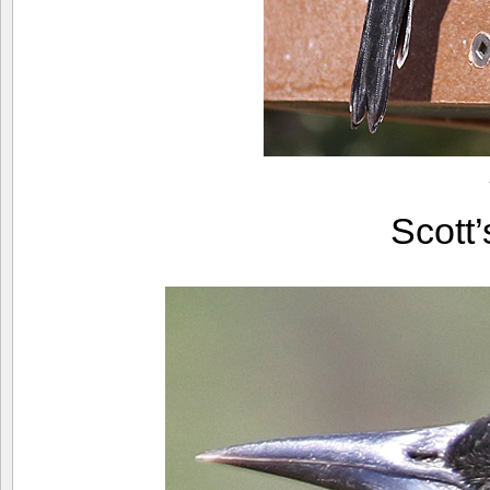
Scott