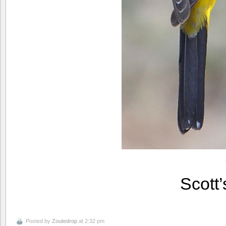
Scott
Posted by
Zoutedrop
at 2:32 pm