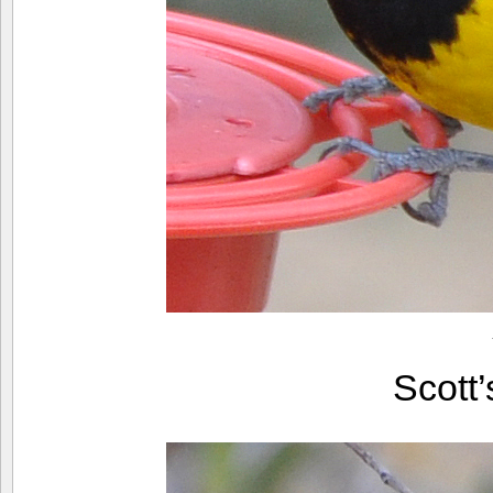
Scott