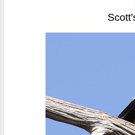
Scott