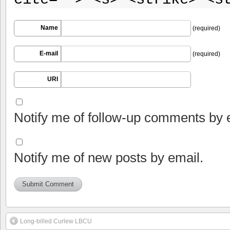
Name
(required)
E-mail
(required)
URI
Notify me of follow-up comments by 
Notify me of new posts by email.
Long-billed Curlew LBCU